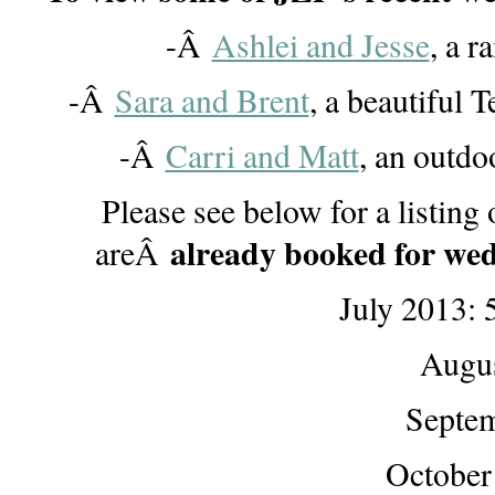
-Â
Ashlei and Jesse
, a 
-Â
Sara and Brent
, a beautiful
-Â
Carri and Matt
, an outdo
Please see below for a listin
already booked for wed
areÂ
July 2013: 
Augus
Septem
October 