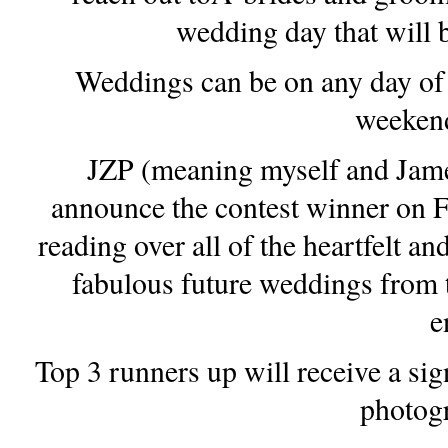
wedding day that will b
Weddings can be on any day of 
weekend
JZP (meaning myself and James)
announce the contest winner on F
reading over all of the heartfelt an
fabulous future weddings from t
e
Top 3 runners up will receive a si
photogr