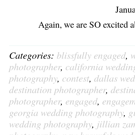
Janua
Again, we are SO excited a
Categories:
blissfully engaged
,
w
photographer
,
california weddin
photography
,
contest
,
dallas we
destination photographer
,
desti
photographer
,
engaged
,
engagem
georgia wedding photography
,
g
wedding photography
,
jillian z