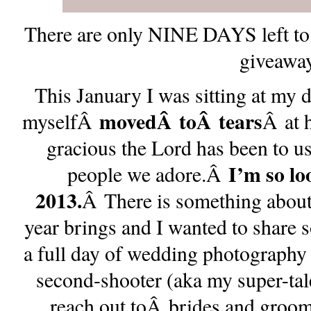
There are only NINE DAYS left to 
giveaway
This January I was sitting at my 
movedÂ
toÂ
tears
myselfÂ
Â at 
gracious the Lord has been to u
I’m so lo
people we adore.Â
2013.
Â There is something about 
year brings and I wanted to share
a full day of wedding photography
second-shooter (aka my super-tal
reach out toÂ brides and grooms