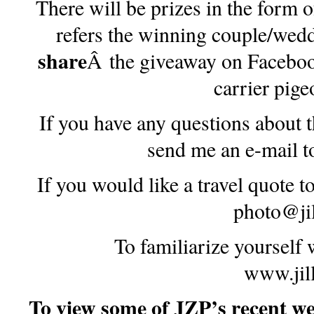
There will be prizes in the form 
refers the winning couple/wed
share
Â the giveaway on Faceboo
carrier pig
If you have any questions about 
send me an e-mail 
If you would like a travel quote t
photo@ji
To familiarize yourself
www.jil
To view some of JZP’s recent wed