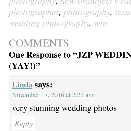
photography
,
new braunfels wed
photographer
,
photography
,
tex
wedding photography
,
win
COMMENTS
One Response to “JZP WE
(YAY!)”
says:
Linda
November 17, 2016 at 2:23 am
very stunning wedding photos
Reply