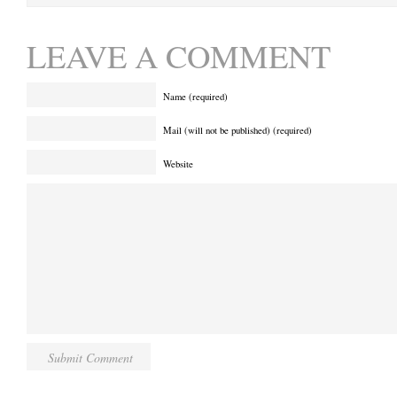
LEAVE A COMMENT
Name (required)
Mail (will not be published) (required)
Website