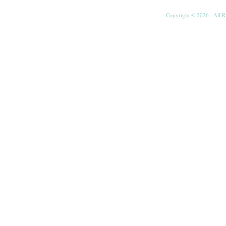
Copyright © 2026 · All R