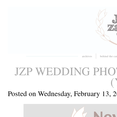
archives
behind the ca
JZP WEDDING PH
(
Posted on Wednesday, February 13, 