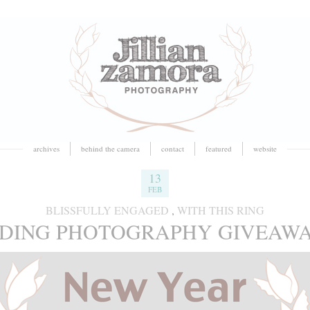
archives
behind the camera
contact
featured
website
13
FEB
BLISSFULLY ENGAGED
,
WITH THIS RING
DDING PHOTOGRAPHY GIVEAWAY