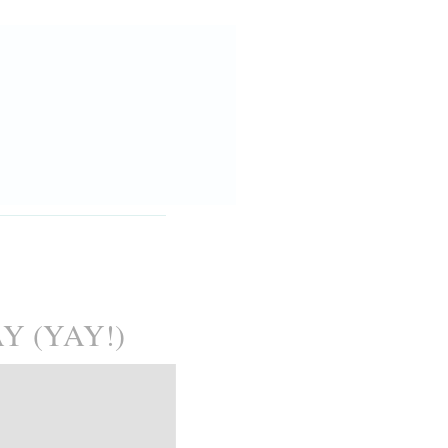
 (YAY!)