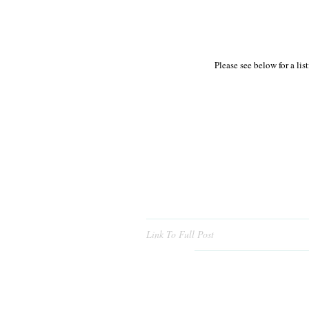
Please see below for a li
Link To Full Post