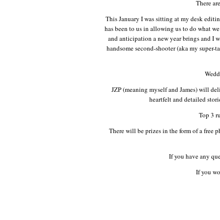
There ar
This January I was sitting at my desk edit
has been to us in allowing us to do what w
and anticipation a new year brings and I
handsome second-shooter (aka my super-tal
Weddi
JZP (meaning myself and James) will deli
heartfelt and detailed stor
Top 3 ru
There will be prizes in the form of a fre
If you have any qu
If you wo