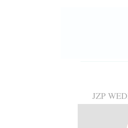
JZP WE