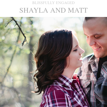
BLISSFULLY ENGAGED
SHAYLA AND MATT