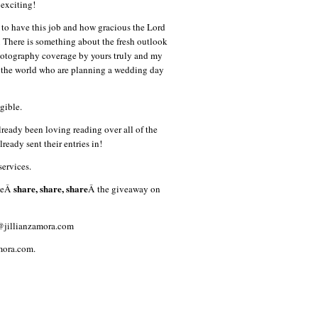
exciting!
 to have this job and how gracious the Lord
 There is something about the fresh outlook
hotography coverage by yours truly and my
r the world who are planning a wedding day
gible.
ready been loving reading over all of the
ready sent their entries in!
services.
share, share, share
aseÂ
Â the giveaway on
o@jillianzamora.com
amora.com.