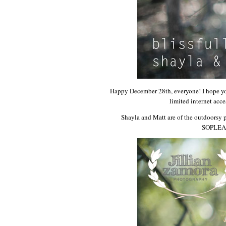
Happy December 28th, everyone! I hope you 
limited internet acc
Shayla and Matt are of the outdoorsy 
SOPLEASE