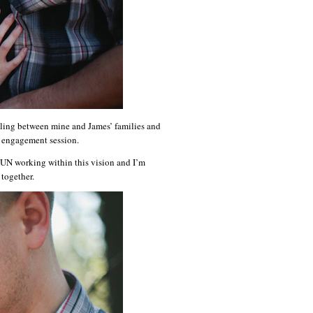
veling between mine and James’ families and
r engagement session.
FUN working within this vision and I’m
together.