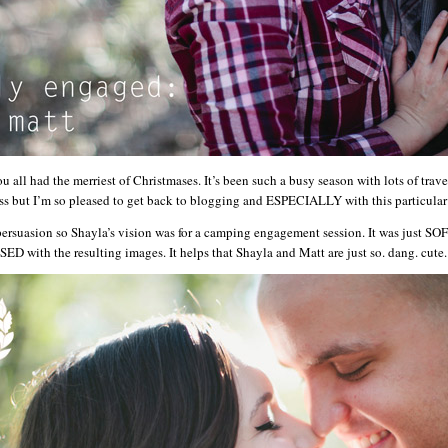
all had the merriest of Christmases. It’s been such a busy season with lots of tra
ess but I’m so pleased to get back to blogging and ESPECIALLY with this particula
persuasion so Shayla’s vision was for a camping engagement session. It was just SO
D with the resulting images. It helps that Shayla and Matt are just so. dang. cute. 