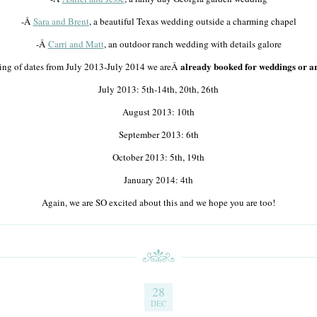
-Â
Sara and Brent
, a beautiful Texas wedding outside a charming chapel
-Â
Carri and Matt
, an outdoor ranch wedding with details galore
already booked for weddings or ar
sting of dates from July 2013-July 2014 we areÂ
July 2013: 5th-14th, 20th, 26th
August 2013: 10th
September 2013: 6th
October 2013: 5th, 19th
January 2014: 4th
Again, we are SO excited about this and we hope you are too!
28
DEC