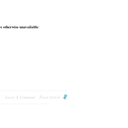
e otherwise unavailable
:
Leave A Comment
Tweet Article