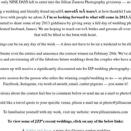
e only NINE DAYS left to enter into the Jillian Zamora Photography giveaway — so 
movedÂ
toÂ
tears
ing a wedding and literally found myselfÂ
Â at how thankful I am
I’m so looking forward to what will come in 2013.
e love with people we adore.Â
Â
 wanted to share some of my 2013 giddiness by giving away a full day of wedding p
ented husband, James). We are hoping to reach out toÂ brides and grooms all ove
that will be filled to the brim with heart.
ngs can be on any day of the week — it does not have to be on a weekend to be eli
berate over the entries and announce the contest winner on February 28th. We’ve al
ies and envisioning all of the fabulous future weddings from the couples who have al
nners up will receive a significantly discounted rate for JZP wedding photography 
e photo session for the person who refers the winning couple/wedding to us — so ple
Facebook, Instagram, via word-of-mouth, email, carrier pigeons — you name it!
estions about the contest feel free to comment below or send me an e-mail to phot
uld like a travel quote to your specific venue, please e-mail me at photo@jillianz
To familiarize yourself with my work, visit my website: www.jillianzamora.com
To view some of JZP’s recent weddings, click on any of the below links:
-Â
Ashlei and Jesse
, a rainy day Georgia garden wedding